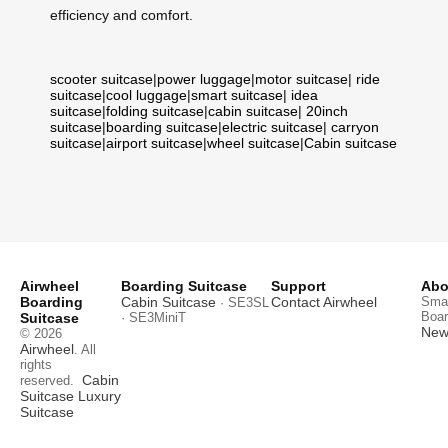
efficiency and comfort.
scooter suitcase
|
power luggage
|
motor suitcase
|
ride
suitcase
|
cool luggage
|
smart suitcase
|
idea
suitcase
|
folding suitcase
|
cabin suitcase
|
20inch
suitcase
|
boarding suitcase
|
electric suitcase
|
carryon
suitcase
|
airport suitcase
|
wheel suitcase
|
Cabin suitcase
Airwheel
Boarding Suitcase
Support
Abo
Boarding
Cabin Suitcase
Contact Airwheel
Smar
· SE3SL
Boar
Suitcase
· SE3MiniT
News
© 2026
Airwheel
. All
rights
Cabin
reserved.
Suitcase
Luxury
Suitcase