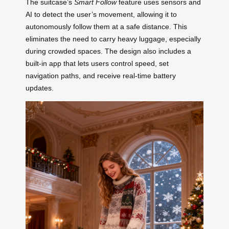
The suitcase’s
Smart Follow
feature uses sensors and
AI to detect the user’s movement, allowing it to
autonomously follow them at a safe distance. This
eliminates the need to carry heavy luggage, especially
during crowded spaces. The design also includes a
built-in app that lets users control speed, set
navigation paths, and receive real-time battery
updates.