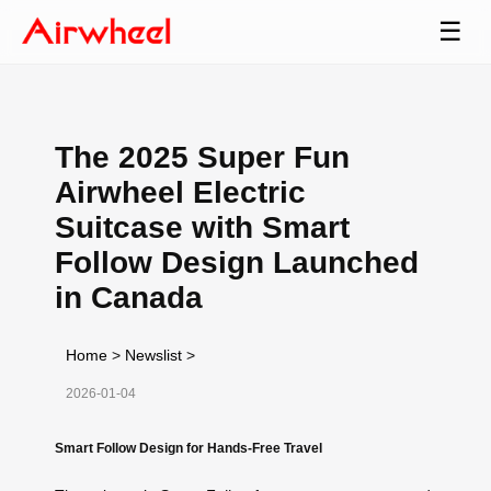
☰
The 2025 Super Fun
Airwheel Electric
Suitcase with Smart
Follow Design Launched
in Canada
Home
>
Newslist
>
2026-01-04
Smart Follow Design for Hands-Free Travel