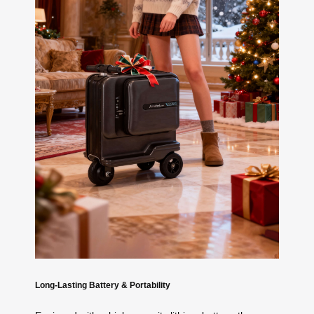
Long-Lasting Battery & Portability