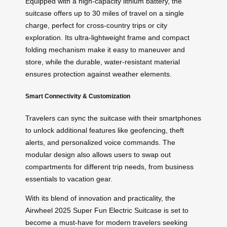
Equipped with a high-capacity lithium battery, the
suitcase offers up to 30 miles of travel on a single
charge, perfect for cross-country trips or city
exploration. Its ultra-lightweight frame and compact
folding mechanism make it easy to maneuver and
store, while the durable, water-resistant material
ensures protection against weather elements.
Smart Connectivity & Customization
Travelers can sync the suitcase with their smartphones
to unlock additional features like geofencing, theft
alerts, and personalized voice commands. The
modular design also allows users to swap out
compartments for different trip needs, from business
essentials to vacation gear.
With its blend of innovation and practicality, the
Airwheel 2025 Super Fun Electric Suitcase is set to
become a must-have for modern travelers seeking