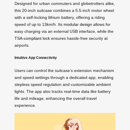
Designed for urban commuters and globetrotters alike,
this 20-inch suitcase combines a 5.5-inch motor wheel
with a self-locking lithium battery, offering a riding
speed of up to 13km/h. Its
modular design
allows for
easy charging via an external USB interface, while the
TSA-compliant lock
ensures hassle-free security at
airports.
Intuitive App Connectivity
Users can control the suitcase’s extension mechanism
and speed settings through a dedicated app, enabling
stepless speed regulation and customizable ambient
lights. The app also tracks real-time data like battery
life and mileage, enhancing the overall travel
experience.