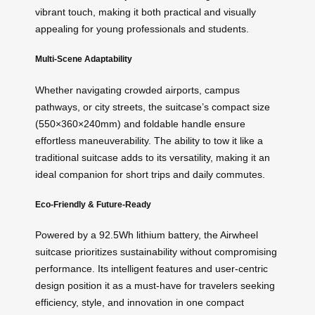
vibrant touch, making it both practical and visually
appealing for young professionals and students.
Multi-Scene Adaptability
Whether navigating crowded airports, campus
pathways, or city streets, the suitcase’s compact size
(550×360×240mm) and foldable handle ensure
effortless maneuverability. The ability to tow it like a
traditional suitcase adds to its versatility, making it an
ideal companion for short trips and daily commutes.
Eco-Friendly & Future-Ready
Powered by a 92.5Wh lithium battery, the Airwheel
suitcase prioritizes sustainability without compromising
performance. Its intelligent features and user-centric
design position it as a must-have for travelers seeking
efficiency, style, and innovation in one compact