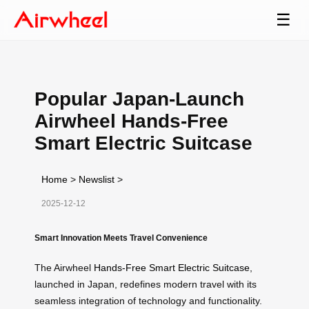
☰
Popular Japan-Launch
Airwheel Hands-Free
Smart Electric Suitcase
Home
>
Newslist
>
2025-12-12
Smart Innovation Meets Travel Convenience
The Airwheel
Hands-Free Smart Electric Suitcase
,
launched in Japan, redefines modern travel with its
seamless integration of technology and functionality.