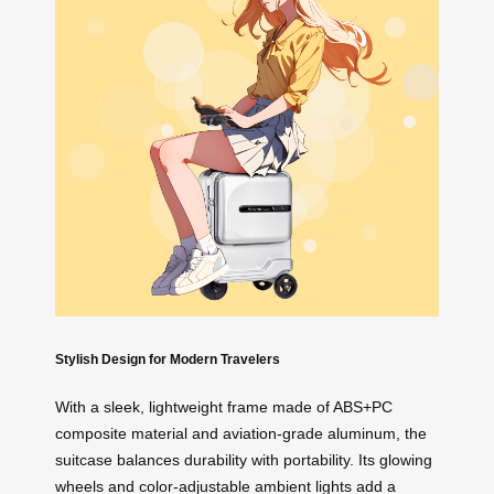
Stylish Design for Modern Travelers
With a sleek, lightweight frame made of ABS+PC
composite material and aviation-grade aluminum, the
suitcase balances durability with portability. Its glowing
wheels and color-adjustable ambient lights add a