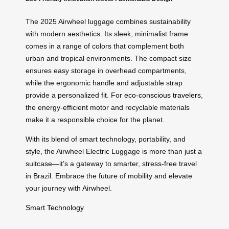
The 2025 Airwheel luggage combines sustainability
with modern aesthetics. Its sleek, minimalist frame
comes in a range of colors that complement both
urban and tropical environments. The compact size
ensures easy storage in overhead compartments,
while the ergonomic handle and adjustable strap
provide a personalized fit. For
eco-conscious travelers
,
the energy-efficient motor and recyclable materials
make it a responsible choice for the planet.
With its blend of smart technology, portability, and
style, the Airwheel Electric Luggage is more than just a
suitcase—it’s a gateway to smarter, stress-free travel
in Brazil. Embrace the future of mobility and elevate
your journey with Airwheel.
Smart Technology