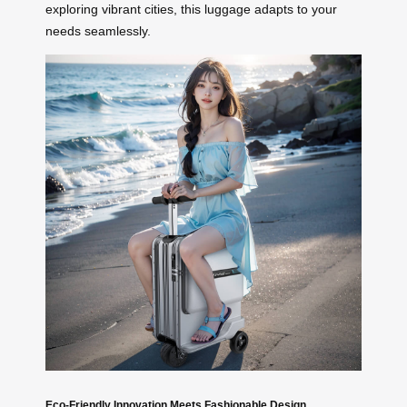
exploring vibrant cities, this luggage adapts to your
needs seamlessly.
Eco-Friendly Innovation Meets Fashionable Design