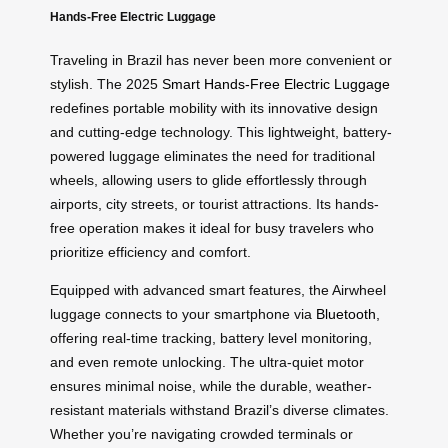
Hands-Free Electric Luggage
Traveling in Brazil has never been more convenient or
stylish. The 2025
Smart Hands-Free Electric Luggage
redefines portable mobility with its innovative design
and cutting-edge technology. This lightweight, battery-
powered luggage eliminates the need for traditional
wheels, allowing users to glide effortlessly through
airports, city streets, or tourist attractions. Its hands-
free operation makes it ideal for busy travelers who
prioritize efficiency and comfort.
Equipped with advanced smart features, the Airwheel
luggage connects to your smartphone via
Bluetooth
,
offering real-time tracking, battery level monitoring,
and even remote unlocking. The ultra-quiet motor
ensures minimal noise, while the durable, weather-
resistant materials withstand Brazil’s diverse climates.
Whether you’re navigating crowded terminals or