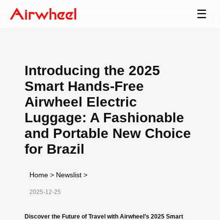
☰
Introducing the 2025
Smart Hands-Free
Airwheel Electric
Luggage: A Fashionable
and Portable New Choice
for Brazil
Home
>
Newslist
>
2025-12-25
Discover the Future of Travel with Airwheel’s 2025 Smart