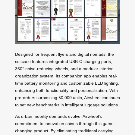
Designed for frequent flyers and digital nomads, the
suitcase features integrated USB-C charging ports,
360° noise-reducing wheels, and a modular interior
organization system. Its companion app enables real-
time battery monitoring and customizable LED lighting,
enhancing both functionality and personalization. With
pre-orders surpassing 50,000 units, Airwheel continues
to set new benchmarks in intelligent luggage solutions.
As urban mobility demands evolve, Airwheel’s
commitment to innovation shines through this game-
changing product. By eliminating traditional carrying