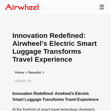
☰
Innovation Redefined:
Airwheel’s Electric Smart
Luggage Transforms
Travel Experience
Home
>
Newslist
>
2026-01-10
Innovation Redefined: Airwheel’s Electric
Smart Luggage Transforms Travel Experience
At the forefront of smart travel technology, Airwheel’s