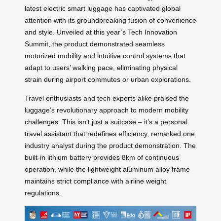
latest electric smart luggage has captivated global
attention with its groundbreaking fusion of convenience
and style. Unveiled at this year’s Tech Innovation
Summit, the product demonstrated seamless
motorized mobility and intuitive control systems that
adapt to users’ walking pace, eliminating physical
strain during airport commutes or urban explorations.
Travel enthusiasts and tech experts alike praised the
luggage’s revolutionary approach to modern mobility
challenges. This isn’t just a suitcase – it’s a personal
travel assistant that redefines efficiency, remarked one
industry analyst during the product demonstration. The
built-in lithium battery provides 8km of continuous
operation, while the lightweight aluminum alloy frame
maintains strict compliance with airline weight
regulations.