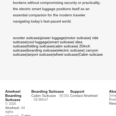
burdens without compromising security or practicality,
the electric smart luggage positions itself as an
essential companion for the modern traveler
navigating today’s fast-paced world.
scooter suitcase
|
power luggage
|
motor suitcase
|
ride
suitcase
|
cool luggage
|
smart suitcase
|
idea
suitcase
|
folding suitcase
|
cabin suitcase
|
20inch
suitcase
|
boarding suitcase
|
electric suitcase
|
carryon
suitcase
|
airport suitcase
|
wheel suitcase
|
Cabin suitcase
Airwheel
Boarding Suitcase
Support
Abo
Boarding
Cabin Suitcase
Contact Airwheel
Smar
· SE3SL
Boar
Suitcase
· SE3MiniT
News
© 2026
Airwheel
. All
rights
Cabin
reserved.