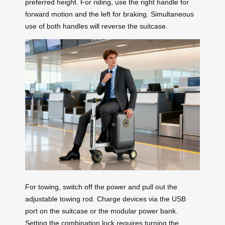
preferred height. For riding, use the right handle for
forward motion and the left for braking. Simultaneous
use of both handles will reverse the suitcase.
For towing, switch off the power and pull out the
adjustable towing rod. Charge devices via the USB
port on the suitcase or the modular power bank.
Setting the combination lock requires turning the