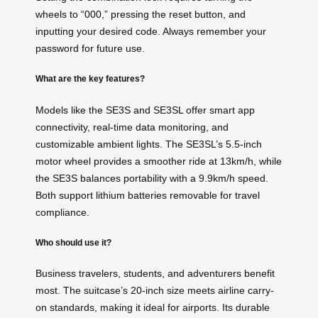
wheels to “000,” pressing the reset button, and
inputting your desired code. Always remember your
password for future use.
What are the key features?
Models like the SE3S and SE3SL offer smart app
connectivity, real-time data monitoring, and
customizable ambient lights. The SE3SL’s 5.5-inch
motor wheel provides a smoother ride at 13km/h, while
the SE3S balances portability with a 9.9km/h speed.
Both support lithium batteries removable for travel
compliance.
Who should use it?
Business travelers, students, and adventurers benefit
most. The suitcase’s 20-inch size meets airline carry-
on standards, making it ideal for airports. Its durable