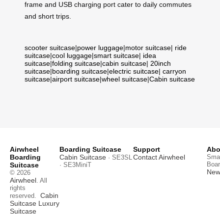
frame and USB charging port cater to daily commutes
and short trips.
scooter suitcase
|
power luggage
|
motor suitcase
|
ride
suitcase
|
cool luggage
|
smart suitcase
|
idea
suitcase
|
folding suitcase
|
cabin suitcase
|
20inch
suitcase
|
boarding suitcase
|
electric suitcase
|
carryon
suitcase
|
airport suitcase
|
wheel suitcase
|
Cabin suitcase
Airwheel
Boarding Suitcase
Support
Abo
Boarding
Cabin Suitcase
Contact Airwheel
Smar
· SE3SL
Boar
Suitcase
· SE3MiniT
News
© 2026
Airwheel
. All
rights
Cabin
reserved.
Suitcase
Luxury
Suitcase