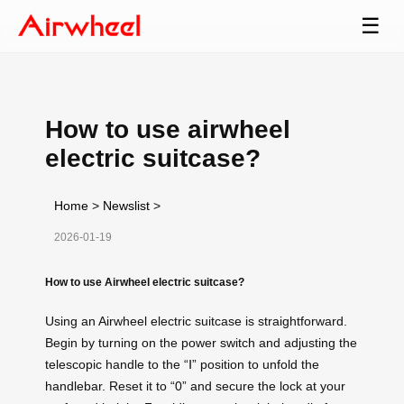
☰
How to use airwheel
electric suitcase?
Home
>
Newslist
>
2026-01-19
How to use Airwheel electric suitcase?
Using an Airwheel electric suitcase is straightforward.
Begin by turning on the power switch and adjusting the
telescopic handle to the “Ⅰ” position to unfold the
handlebar. Reset it to “0” and secure the lock at your