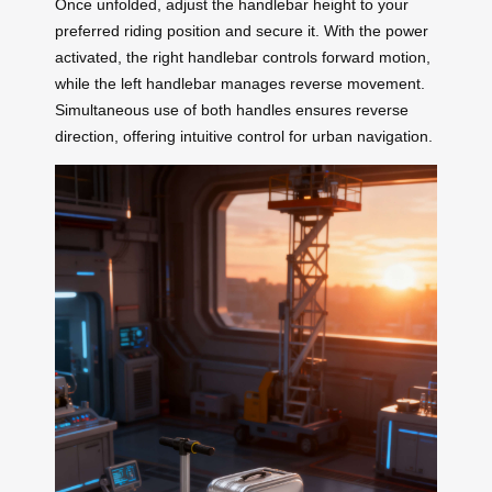
Once unfolded, adjust the handlebar height to your
preferred riding position and secure it. With the power
activated, the right handlebar controls forward motion,
while the left handlebar manages reverse movement.
Simultaneous use of both handles ensures reverse
direction, offering intuitive control for urban navigation.