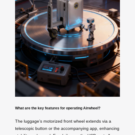
What are the key features for operating Airwheel?
The luggage’s motorized front wheel extends via a
telescopic button or the accompanying app, enhancing