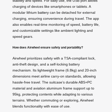
stability and speed. For daily use, the USB port allows
charging of devices like smartphones or tablets. A
modular lithium
battery
can be detached for external
charging, ensuring convenience during travel. The app
also enables real-time monitoring of speed, battery life,
and customizable settings like ambient lighting and
speed gears.
How does Airwheel ensure safety and portability?
Airwheel prioritizes safety with a TSA-compliant lock,
anti-theft design, and a self-locking battery
mechanism. Its lightweight frame (6.8kg) and 20-inch
dimensions meet airline carry-on standards, allowing
hassle-free travel. The suitcase’s durable ABS+PC
material and aviation aluminum frame support up to
95kg, protecting contents while adapting to various
terrains. Whether commuting or exploring, Airwheel
blends functionality with ease of use.