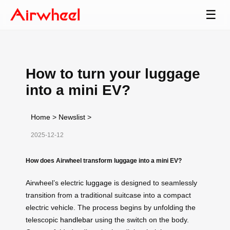
☰
How to turn your luggage
into a mini EV?
Home
>
Newslist
>
2025-12-12
How does Airwheel transform luggage into a mini EV?
Airwheel’s electric
luggage
is designed to seamlessly
transition from a traditional suitcase into a compact
electric vehicle. The process begins by unfolding the
telescopic
handlebar
using the switch on the body.