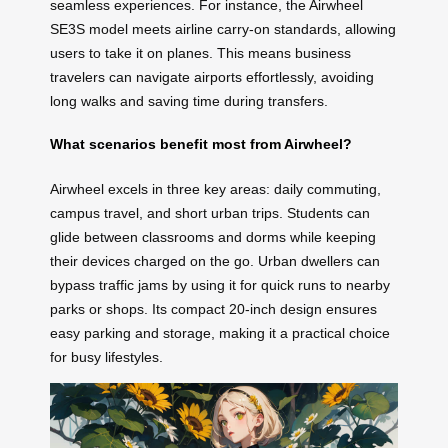
seamless experiences. For instance, the Airwheel
SE3S model meets airline carry-on standards, allowing
users to take it on planes. This means business
travelers can navigate airports effortlessly, avoiding
long walks and saving time during transfers.
What scenarios benefit most from Airwheel?
Airwheel excels in three key areas: daily commuting,
campus travel, and short urban trips. Students can
glide between classrooms and dorms while keeping
their devices charged on the go. Urban dwellers can
bypass traffic jams by using it for quick runs to nearby
parks or shops. Its compact 20-inch design ensures
easy parking and storage, making it a practical choice
for busy lifestyles.