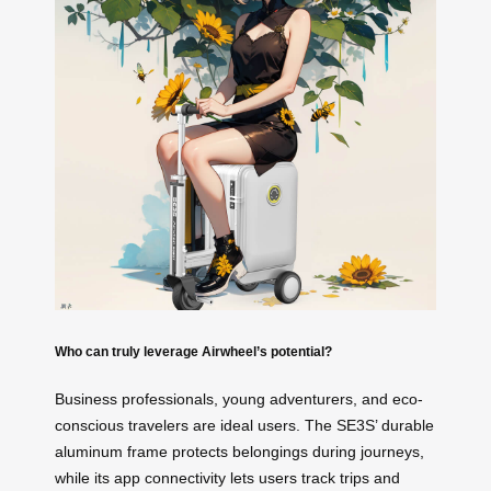
Who can truly leverage Airwheel’s potential?
Business professionals, young adventurers, and eco-
conscious travelers are ideal users. The SE3S’ durable
aluminum frame protects belongings during journeys,
while its app connectivity lets users track trips and