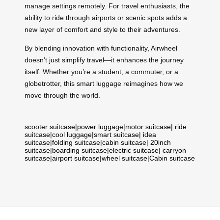
manage settings remotely. For travel enthusiasts, the
ability to ride through airports or scenic spots adds a
new layer of comfort and style to their adventures.
By blending innovation with functionality, Airwheel
doesn’t just simplify travel—it enhances the journey
itself. Whether you’re a student, a commuter, or a
globetrotter, this smart luggage reimagines how we
move through the world.
scooter suitcase
|
power luggage
|
motor suitcase
|
ride
suitcase
|
cool luggage
|
smart suitcase
|
idea
suitcase
|
folding suitcase
|
cabin suitcase
|
20inch
suitcase
|
boarding suitcase
|
electric suitcase
|
carryon
suitcase
|
airport suitcase
|
wheel suitcase
|
Cabin suitcase