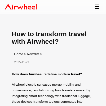
☰
How to transform travel
with Airwheel?
Home
>
Newslist
>
2025-11-29
How does Airwheel redefine modern travel?
Airwheel electric suitcases
merge mobility and
convenience, revolutionizing how travelers move. By
integrating smart technology with traditional luggage,
these devices transform tedious commutes into