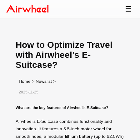
☰
How to Optimize Travel
with Airwheel’s E-
Suitcase?
Home
>
Newslist
>
2025-11-25
What are the key features of Airwheel’s E-Suitcase?
Airwheel’s E-Suitcase combines functionality and
innovation. It features a 5.5-inch
motor wheel
for
smooth rides, a modular
lithium battery
(up to 92.5Wh)