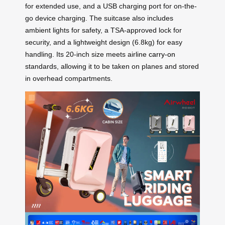
for extended use, and a USB charging port for on-the-
go device charging. The suitcase also includes
ambient lights for safety, a TSA-approved lock for
security, and a lightweight design (6.8kg) for easy
handling. Its 20-inch size meets airline
carry-on
standards, allowing it to be taken on planes and stored
in overhead compartments.