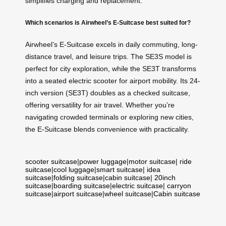
simplifies charging and replacement.
Which scenarios is Airwheel’s E-Suitcase best suited for?
Airwheel’s E-Suitcase excels in daily commuting, long-
distance travel, and leisure trips. The SE3S model is
perfect for city exploration, while the SE3T transforms
into a seated electric scooter for airport mobility. Its 24-
inch version (SE3T) doubles as a checked suitcase,
offering versatility for air travel. Whether you’re
navigating crowded terminals or exploring new cities,
the E-Suitcase blends convenience with practicality.
scooter suitcase
|
power luggage
|
motor suitcase
|
ride
suitcase
|
cool luggage
|
smart suitcase
|
idea
suitcase
|
folding suitcase
|
cabin suitcase
|
20inch
suitcase
|
boarding suitcase
|
electric suitcase
|
carryon
suitcase
|
airport suitcase
|
wheel suitcase
|
Cabin suitcase