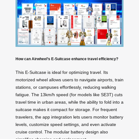
How can Airwheel’s E-Suitcase enhance travel efficiency?
This E-Suitcase is ideal for optimizing travel. Its
motorized wheel allows users to navigate airports, train
stations, or campuses effortlessly, reducing walking
fatigue. The 13km/h speed (for models like SE3T) cuts
travel time in urban areas, while the ability to fold into a
suitcase makes it compact for storage. For frequent
travelers, the app integration lets users monitor battery
levels, customize speed settings, and even activate
cruise control. The modular battery design also