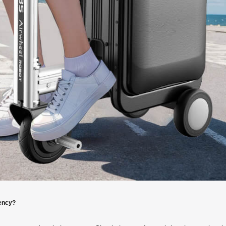
iency?