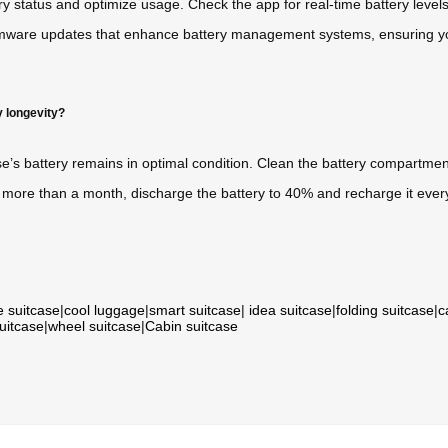
ry status and optimize usage. Check the app for real-time battery lev
rmware updates that enhance battery management systems, ensuring you
y longevity?
’s battery remains in optimal condition. Clean the battery compartment
for more than a month, discharge the battery to 40% and recharge it ever
e suitcase
|
cool luggage
|
smart suitcase
|
idea suitcase
|
folding suitcase
|
c
suitcase
|
wheel suitcase
|
Cabin suitcase