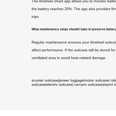
The Airwheel smart app allows you to monitor batte
the battery reaches 20%. The app also provides fi
trips.
What maintenance steps should I take to preserve batter
Regular maintenance ensures your Airwheel suitcase
affect performance. If the suitcase will be stored 
ventilated area to avoid heat-related damage.
scooter suitcase
|
power luggage
|
motor suitcase
|
rid
suitcase
|
electric suitcase
|
carryon suitcase
|
airport 