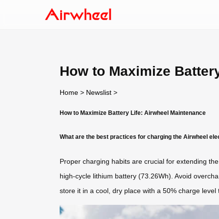
How to Maximize Battery
Home
>
Newslist
>
How to Maximize Battery Life: Airwheel Maintenance
What are the best practices for charging the Airwheel ele
Proper charging habits are crucial for extending the 
high-cycle lithium battery (73.26Wh). Avoid overchar
store it in a cool, dry place with a 50% charge level