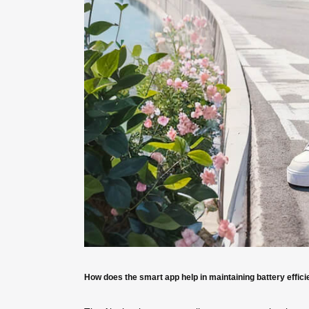
How does the smart app help in maintaining battery effic