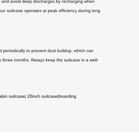
els and avoid deep discharges by recharging when
r suitcase operates at peak efficiency during long
 periodically to prevent dust buildup, which can
y three months. Always keep the suitcase in a well-
abin suitcase
|
20inch suitcase
|
boarding