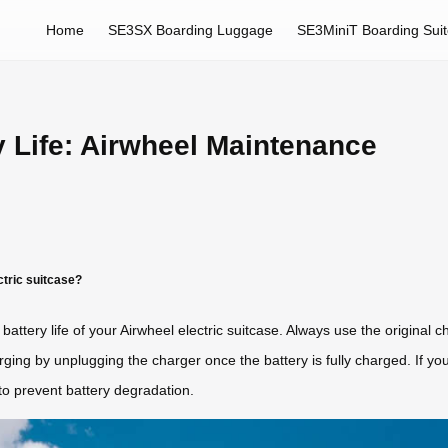
Home
SE3SX Boarding Luggage
SE3MiniT Boarding Sui
 Life: Airwheel Maintenance
ctric suitcase?
battery life of your Airwheel electric suitcase. Always use the original 
ging by unplugging the charger once the battery is fully charged. If you
 to prevent battery degradation.