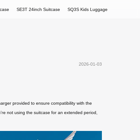
tcase
SE3T 24inch Suitcase
SQ3S Kids Luggage
2026-01-03
charger provided to ensure compatibility with the
’re not using the suitcase for an extended period,