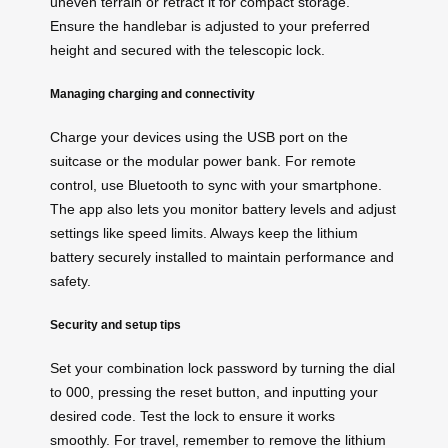
uneven terrain or retract it for compact storage.
Ensure the handlebar is adjusted to your preferred
height and secured with the telescopic lock.
Managing charging and connectivity
Charge your devices using the USB port on the
suitcase or the modular power bank. For remote
control, use Bluetooth to sync with your smartphone.
The app also lets you monitor battery levels and adjust
settings like speed limits. Always keep the lithium
battery securely installed to maintain performance and
safety.
Security and setup tips
Set your combination lock password by turning the dial
to 000, pressing the reset button, and inputting your
desired code. Test the lock to ensure it works
smoothly. For travel, remember to remove the lithium