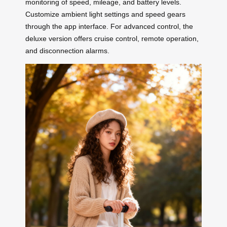
monitoring of speed, mileage, and battery levels.
Customize ambient light settings and speed gears
through the app interface. For advanced control, the
deluxe version offers cruise control, remote operation,
and disconnection alarms.