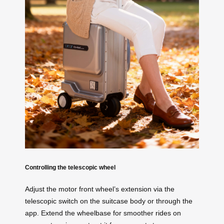
Controlling the telescopic wheel
Adjust the motor front wheel’s extension via the
telescopic switch on the suitcase body or through the
app. Extend the wheelbase for smoother rides on