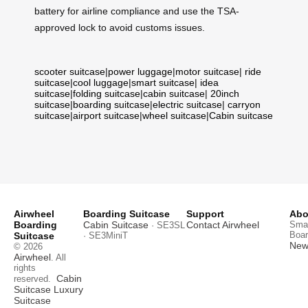
battery for airline compliance and use the TSA-
approved lock to avoid customs issues.
scooter suitcase
|
power luggage
|
motor suitcase
|
ride
suitcase
|
cool luggage
|
smart suitcase
|
idea
suitcase
|
folding suitcase
|
cabin suitcase
|
20inch
suitcase
|
boarding suitcase
|
electric suitcase
|
carryon
suitcase
|
airport suitcase
|
wheel suitcase
|
Cabin suitcase
Airwheel
Boarding Suitcase
Support
Abo
Boarding
Cabin Suitcase
Contact Airwheel
Smar
· SE3SL
Boar
Suitcase
· SE3MiniT
News
© 2026
Airwheel
. All
rights
Cabin
reserved.
Suitcase
Luxury
Suitcase