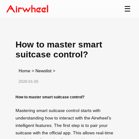
☰
How to master smart
suitcase control?
Home
>
Newslist
>
2026-01-05
How to master smart suitcase control?
Mastering smart suitcase control starts with
understanding how to interact with the Airwheel’s
intelligent features. The first step is to pair your
suitcase with the official app. This allows real-time