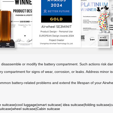
o disassemble or modify the battery compartment. Such actions risk da
ery compartment for signs of wear, corrosion, or leaks. Address minor is
ommon battery-related problems and extend the lifespan of your Airwhee
e suitcase
|
cool luggage
|
smart suitcase
|
idea suitcase
|
folding suitcase
|
c
suitcase
|
wheel suitcase
|
Cabin suitcase