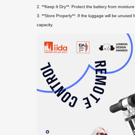
2. **Keep It Dry**: Protect the battery from moistu
3. **Store Properly**: If the luggage will be unused
capacity.