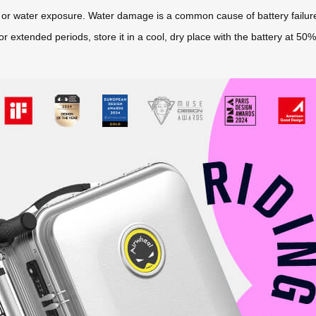
re or water exposure. Water damage is a common cause of battery failur
 for extended periods, store it in a cool, dry place with the battery at