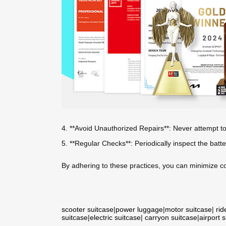
4. **Avoid Unauthorized Repairs**: Never attempt t
5. **Regular Checks**: Periodically inspect the batt
By adhering to these practices, you can minimize c
scooter suitcase
|
power luggage
|
motor suitcase
|
rid
suitcase
|
electric suitcase
|
carryon suitcase
|
airport 