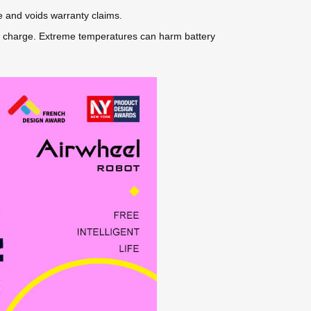
e and voids warranty claims.
 50% charge. Extreme temperatures can harm battery