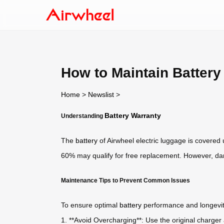
How to Maintain Batter
Home
>
Newslist
>
Battery Warranty
Understanding
The
battery
of Airwheel electric luggage is covered 
60% may qualify for free replacement. However, da
Maintenance Tips to Prevent Common Issues
To ensure optimal
battery
performance and longevity
1. **Avoid Overcharging**: Use the original charger