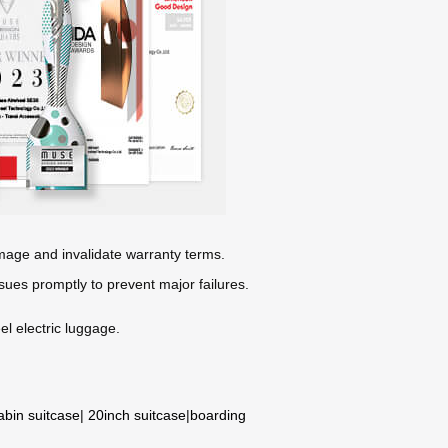
mage and invalidate warranty terms.
sues promptly to prevent major failures.
l electric luggage.
abin suitcase
|
20inch suitcase
|
boarding