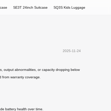
tcase
SE3T 24inch Suitcase
SQ3S Kids Luggage
2025-11-24
ts, output abnormalities, or capacity dropping below
d from warranty coverage.
de battery health over time.