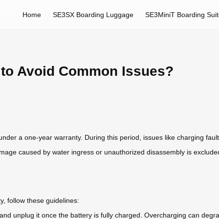
Home
SE3SX Boarding Luggage
SE3MiniT Boarding Sui
y to Avoid Common Issues?
under a one-year warranty. During this period, issues like charging faul
mage caused by water ingress or unauthorized disassembly is exclude
, follow these guidelines:
 and unplug it once the battery is fully charged. Overcharging can degra