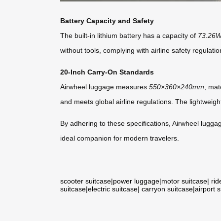
Battery Capacity and Safety
The built-in lithium battery has a capacity of
73.26
without tools, complying with airline safety regulatio
20-Inch Carry-On Standards
Airwheel luggage measures
550×360×240mm
, mat
and meets global airline regulations. The lightweight 
By adhering to these specifications, Airwheel luggage
ideal companion for modern travelers.
scooter suitcase
|
power luggage
|
motor suitcase
|
rid
suitcase
|
electric suitcase
|
carryon suitcase
|
airport 