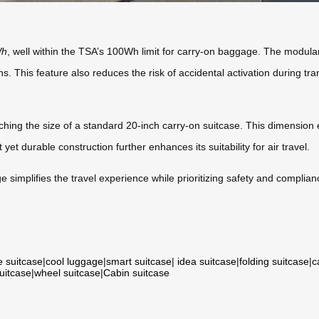
Wh
, well within the TSA’s 100Wh limit for carry-on baggage. The modular
ns. This feature also reduces the risk of accidental activation during tra
ching the size of a standard 20-inch carry-on suitcase. This dimension 
yet durable construction further enhances its suitability for air travel.
 simplifies the travel experience while prioritizing safety and complianc
e suitcase
|
cool luggage
|
smart suitcase
|
idea suitcase
|
folding suitcase
|
c
suitcase
|
wheel suitcase
|
Cabin suitcase