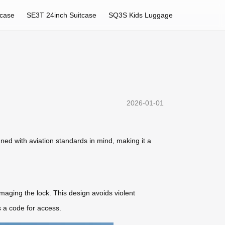
tcase
SE3T 24inch Suitcase
SQ3S Kids Luggage
2026-01-01
gned with aviation standards in mind, making it a
maging the lock. This design avoids violent
 a code for access.