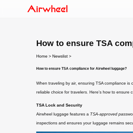
How to ensure TSA comp
Home
>
Newslist
>
How to ensure TSA compliance for Airwheel luggage?
When traveling by air, ensuring TSA compliance is cr
reliable choice for travelers. Here’s how to ensure 
TSA Lock and Security
Airwheel luggage features a
TSA-approved passwor
inspections and ensures your luggage remains secur