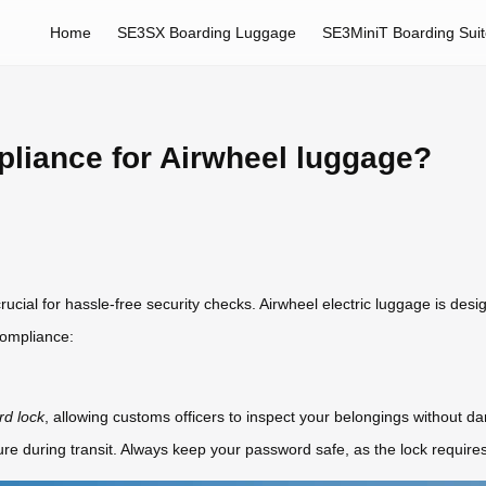
Home
SE3SX Boarding Luggage
SE3MiniT Boarding Sui
liance for Airwheel luggage?
ucial for hassle-free security checks. Airwheel electric luggage is desi
compliance:
d lock
, allowing customs officers to inspect your belongings without da
e during transit. Always keep your password safe, as the lock requires