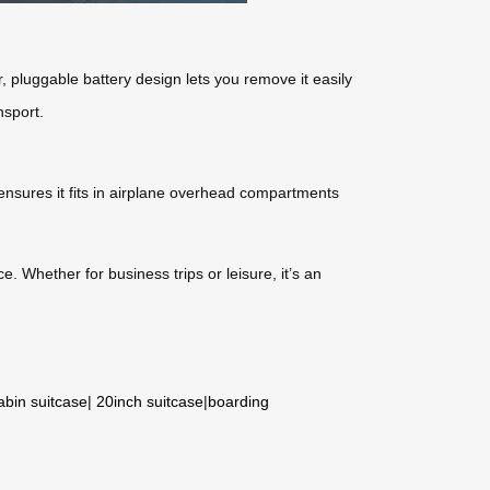
, pluggable battery design lets you remove it easily
nsport.
ensures it fits in airplane overhead compartments
e. Whether for business trips or leisure, it’s an
abin suitcase
|
20inch suitcase
|
boarding