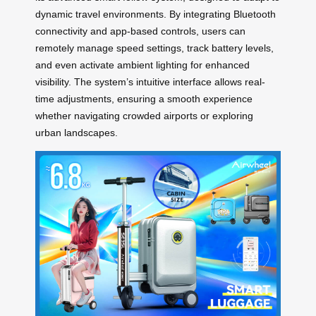
dynamic travel environments. By integrating Bluetooth
connectivity and app-based controls, users can
remotely manage speed settings, track battery levels,
and even activate ambient lighting for enhanced
visibility. The system’s intuitive interface allows real-
time adjustments, ensuring a smooth experience
whether navigating crowded airports or exploring
urban landscapes.