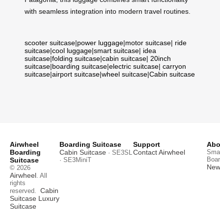
with seamless integration into modern travel routines.
scooter suitcase
|
power luggage
|
motor suitcase
|
ride
suitcase
|
cool luggage
|
smart suitcase
|
idea
suitcase
|
folding suitcase
|
cabin suitcase
|
20inch
suitcase
|
boarding suitcase
|
electric suitcase
|
carryon
suitcase
|
airport suitcase
|
wheel suitcase
|
Cabin suitcase
Airwheel
Boarding Suitcase
Support
Abo
Boarding
Cabin Suitcase
Contact Airwheel
Smar
· SE3SL
Boar
Suitcase
· SE3MiniT
News
© 2026
Airwheel
. All
rights
Cabin
reserved.
Suitcase
Luxury
Suitcase