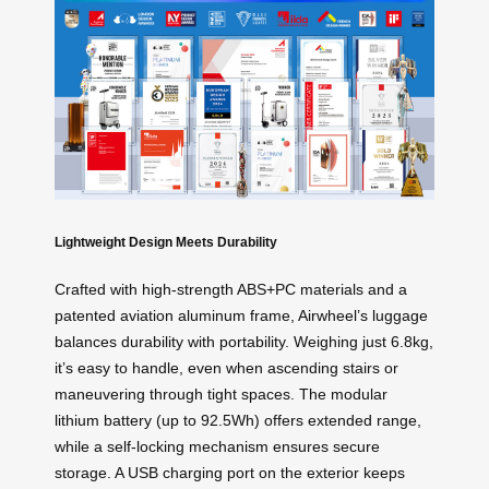
Lightweight Design Meets Durability
Crafted with high-strength ABS+PC materials and a
patented aviation aluminum frame, Airwheel’s luggage
balances durability with portability. Weighing just 6.8kg,
it’s easy to handle, even when ascending stairs or
maneuvering through tight spaces. The modular
lithium battery (up to 92.5Wh) offers extended range,
while a self-locking mechanism ensures secure
storage. A USB charging port on the exterior keeps