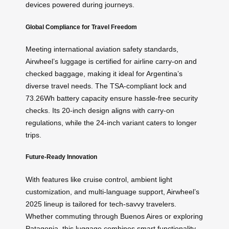
devices powered during journeys.
Global Compliance for Travel Freedom
Meeting international aviation safety standards,
Airwheel’s luggage is certified for airline carry-on and
checked baggage, making it ideal for Argentina’s
diverse travel needs. The TSA-compliant lock and
73.26Wh battery capacity ensure hassle-free security
checks. Its 20-inch design aligns with carry-on
regulations, while the 24-inch variant caters to longer
trips.
Future-Ready Innovation
With features like cruise control, ambient light
customization, and multi-language support, Airwheel’s
2025 lineup is tailored for tech-savvy travelers.
Whether commuting through Buenos Aires or exploring
Patagonia, this luggage combines smart functionality