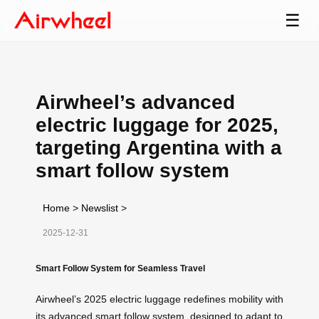
☰
Airwheel’s advanced
electric luggage for 2025,
targeting Argentina with a
smart follow system
Home
>
Newslist
>
2025-12-31
Smart Follow System for Seamless Travel
Airwheel’s 2025 electric luggage redefines mobility with
its advanced smart follow system, designed to adapt to