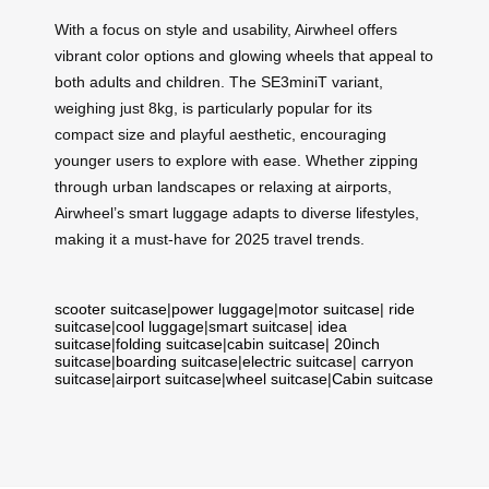
With a focus on style and usability, Airwheel offers
vibrant color options and glowing wheels that appeal to
both adults and children. The SE3miniT variant,
weighing just 8kg, is particularly popular for its
compact size and playful aesthetic, encouraging
younger users to explore with ease. Whether zipping
through urban landscapes or relaxing at airports,
Airwheel’s smart luggage adapts to diverse lifestyles,
making it a must-have for 2025 travel trends.
scooter suitcase
|
power luggage
|
motor suitcase
|
ride
suitcase
|
cool luggage
|
smart suitcase
|
idea
suitcase
|
folding suitcase
|
cabin suitcase
|
20inch
suitcase
|
boarding suitcase
|
electric suitcase
|
carryon
suitcase
|
airport suitcase
|
wheel suitcase
|
Cabin suitcase