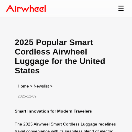
☰
2025 Popular Smart
Cordless Airwheel
Luggage for the United
States
Home
>
Newslist
>
2025-12-09
Smart Innovation for Modern Travelers
The 2025 Airwheel Smart Cordless Luggage redefines
travel convenience with its seamless blend of
electric