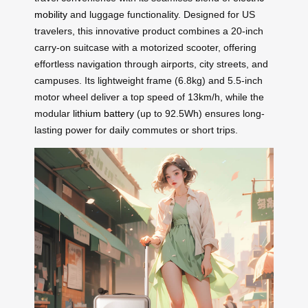
mobility
and luggage functionality. Designed for US
travelers, this innovative product combines a 20-inch
carry-on suitcase with a motorized scooter, offering
effortless navigation through airports, city streets, and
campuses. Its lightweight frame (6.8kg) and 5.5-inch
motor wheel deliver a top speed of 13km/h, while the
modular
lithium battery
(up to 92.5Wh) ensures long-
lasting power for daily commutes or short trips.