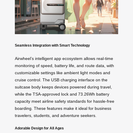
Seamless Integration with Smart Technology
Airwheel’s intelligent app ecosystem allows real-time
monitoring of speed, battery life, and route data, with
customizable settings like ambient light modes and
cruise control. The USB charging interface on the
suitcase body keeps devices powered during travel,
while the TSA-approved lock and 73.26Wh battery
capacity meet airline safety standards for hassle-free
boarding. These features make it ideal for business
travelers, students, and adventure seekers.
Adorable Design for All Ages